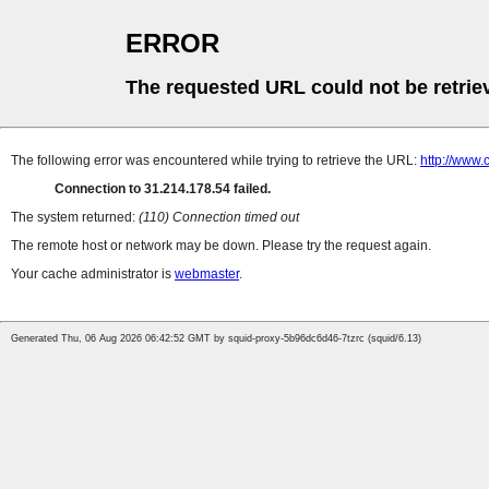
ERROR
The requested URL could not be retrie
The following error was encountered while trying to retrieve the URL:
http://www.
Connection to 31.214.178.54 failed.
The system returned:
(110) Connection timed out
The remote host or network may be down. Please try the request again.
Your cache administrator is
webmaster
.
Generated Thu, 06 Aug 2026 06:42:52 GMT by squid-proxy-5b96dc6d46-7tzrc (squid/6.13)